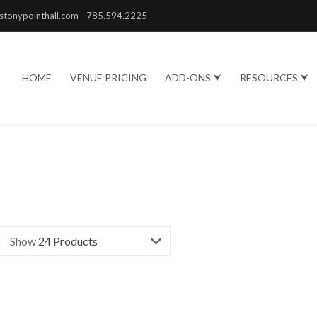
stonypointhall.com - 785.594.2225
HOME
VENUE PRICING
ADD-ONS ⮟
RESOURCES ⮟
Show
24 Products