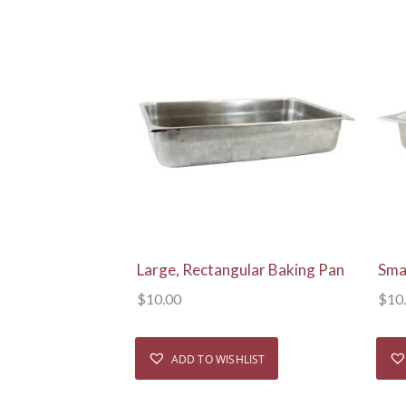
View Details
Large, Rectangular Baking Pan
Sma
$
10.00
$
10
ADD TO WISHLIST