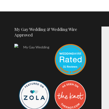
My Gay Wedding & Wedding Wire
Approved
31 Reviews