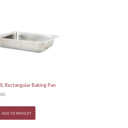
View Details
ll, Rectangular Baking Pan
.00
ADD TO WISHLIST