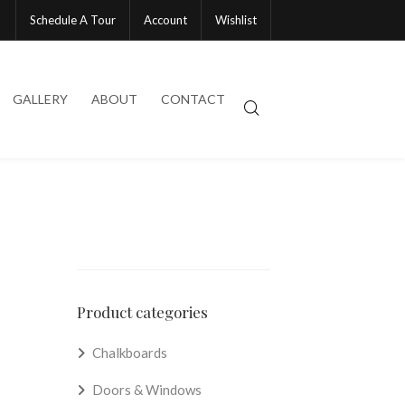
Schedule A Tour
Account
Wishlist
GALLERY
ABOUT
CONTACT
Product categories
Chalkboards
Doors & Windows