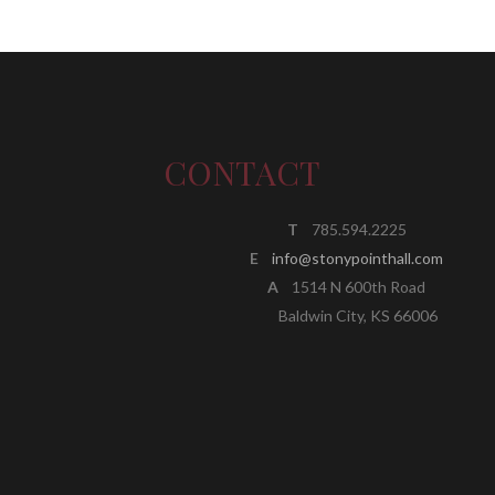
CONTACT
T
785.594.2225
E
info@stonypointhall.com
A
1514 N 600th Road
Baldwin City, KS 66006