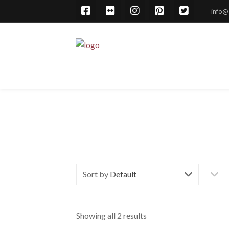
info@
Sort by
Default
Showing all 2 results