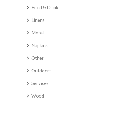
Food & Drink
Linens
Metal
Napkins
Other
Outdoors
Services
Wood