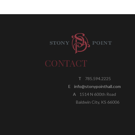
CONTACT
T
785.594.2225
E
info@stonypointhall.com
A
1514 N 600th Road
Baldwin City, KS 66006