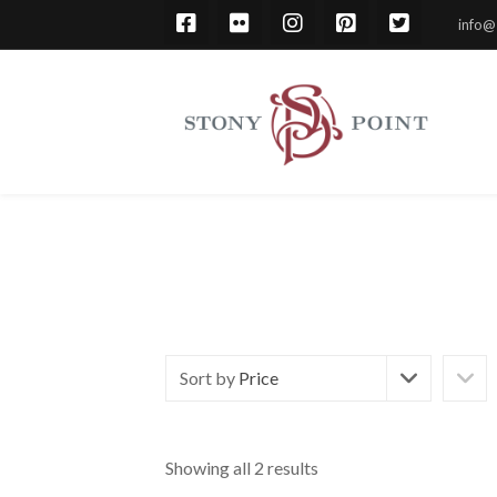
info@
Sort by
Price
Showing all 2 results