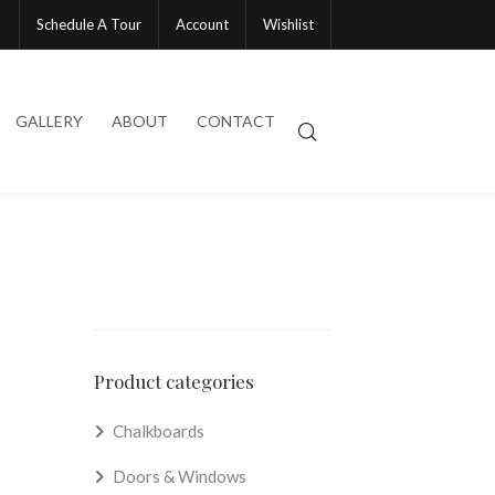
Schedule A Tour
Account
Wishlist
GALLERY
ABOUT
CONTACT
Product categories
Chalkboards
Doors & Windows