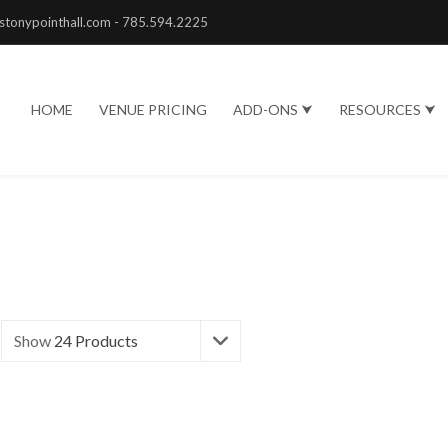
stonypointhall.com - 785.594.2225
HOME
VENUE PRICING
ADD-ONS ⮟
RESOURCES ⮟
Show
24 Products