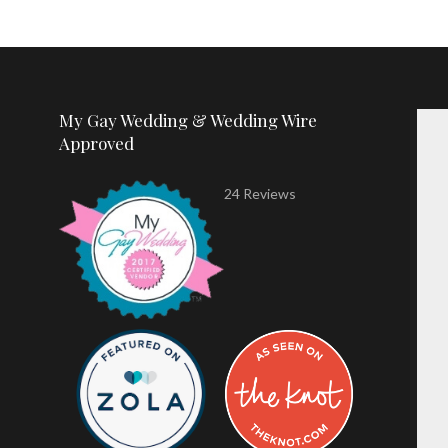
My Gay Wedding & Wedding Wire
Approved
24 Reviews