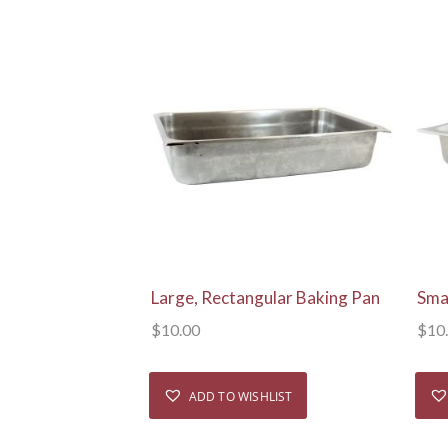
View Details
Large, Rectangular Baking Pan
Sma
$
10.00
$
10
ADD TO WISHLIST