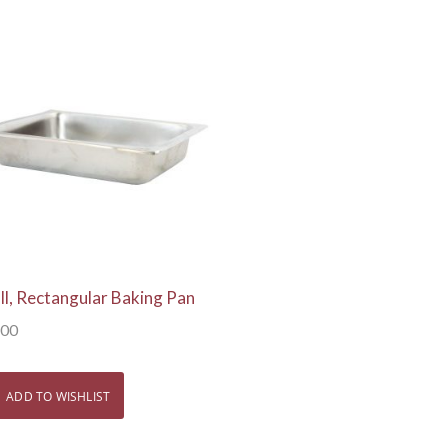
View Details
ll, Rectangular Baking Pan
.00
ADD TO WISHLIST