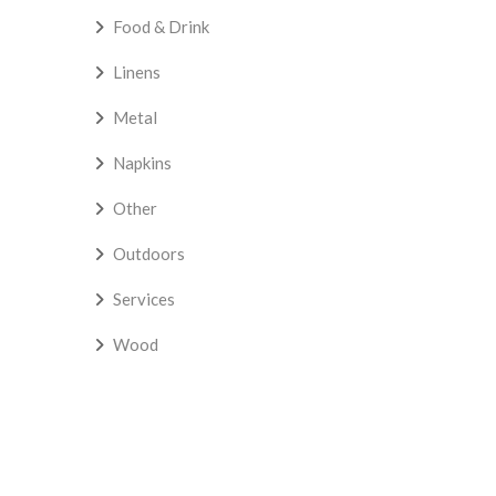
Food & Drink
Linens
Metal
Napkins
Other
Outdoors
Services
Wood