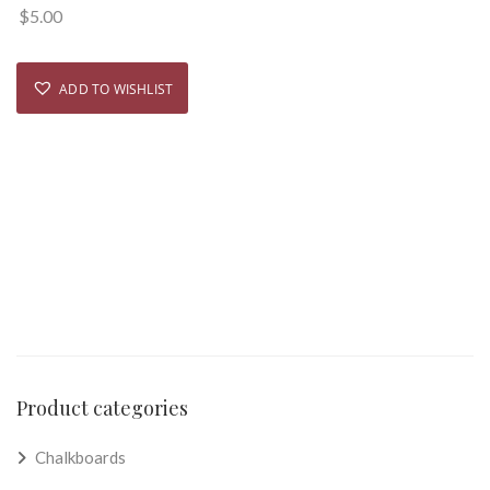
$
5.00
ADD TO WISHLIST
Product categories
Chalkboards