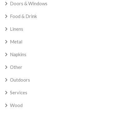
Doors & Windows
Food & Drink
Linens
Metal
Napkins
Other
Outdoors
Services
Wood