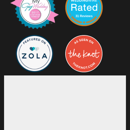
31 Reviews