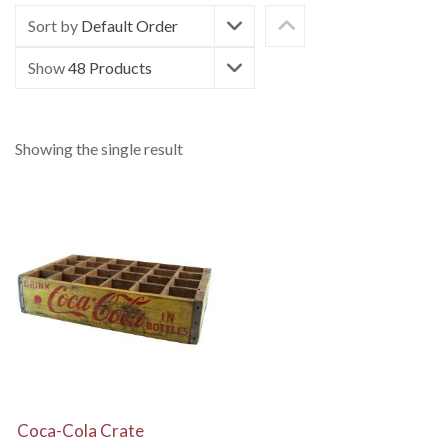
Sort by
Default Order
Show
48 Products
Showing the single result
View Details
Coca-Cola Crate