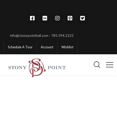
info@stonypointhall.com - 785.594.2225
Schedule A Tour
Account
Wishlist