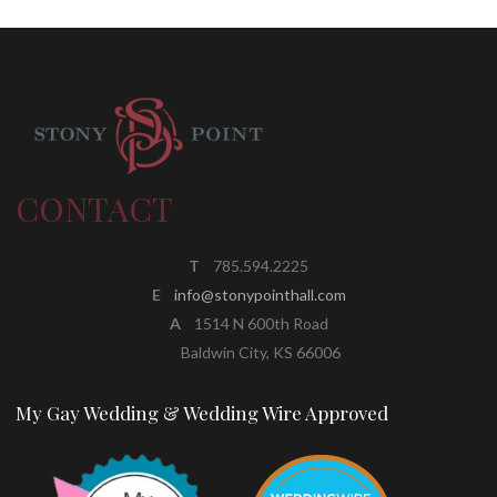
CONTACT
T
785.594.2225
E
info@stonypointhall.com
A
1514 N 600th Road
Baldwin City, KS 66006
My Gay Wedding & Wedding Wire Approved