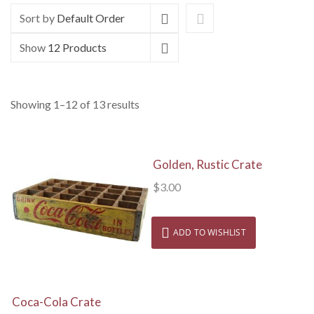
Sort by
Default Order
Show
12 Products
Showing 1–12 of 13 results
View Details
Golden, Rustic Crate
$
3.00
ADD TO WISHLIST
View Details
Coca-Cola Crate