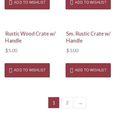
ADD TO WISHLIST
ADD TO WISHLIST
View Details
View Details
Rustic Wood Crate w/
Sm. Rustic Crate w/
Handle
Handle
$
5.00
$
3.00
ADD TO WISHLIST
ADD TO WISHLIST
1
2
→