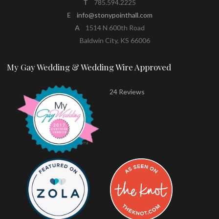
T
785.594.2225
E
info@stonypointhall.com
A
1514 N 600th Road
Baldwin City, KS 66006
My Gay Wedding & Wedding Wire Approved
24 Reviews