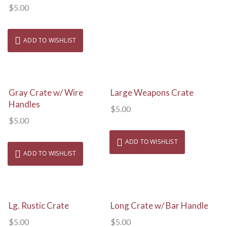
$
5.00
ADD TO WISHLIST
View Details
View Details
Gray Crate w/ Wire
Large Weapons Crate
Handles
$
5.00
$
5.00
ADD TO WISHLIST
ADD TO WISHLIST
View Details
View Details
Lg. Rustic Crate
Long Crate w/ Bar Handle
$
5.00
$
5.00