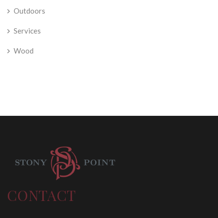
Outdoors
Services
Wood
CONTACT