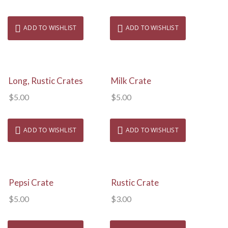
ADD TO WISHLIST
ADD TO WISHLIST
View Details
View Details
Long, Rustic Crates
Milk Crate
$
5.00
$
5.00
ADD TO WISHLIST
ADD TO WISHLIST
View Details
View Details
Pepsi Crate
Rustic Crate
$
5.00
$
3.00