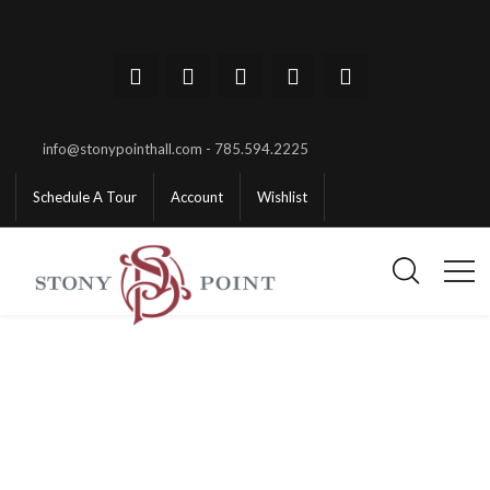
info@stonypointhall.com - 785.594.2225
Schedule A Tour
Account
Wishlist