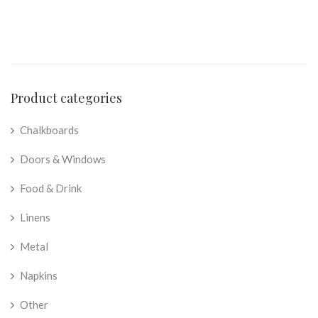
Product categories
Chalkboards
Doors & Windows
Food & Drink
Linens
Metal
Napkins
Other