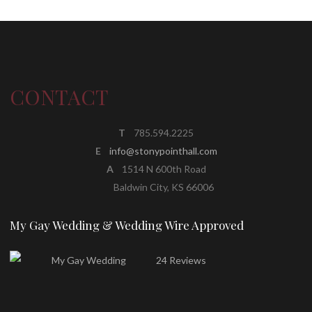
CONTACT
T
785.594.2225
E
info@stonypointhall.com
A
1514 N 600th Road
Baldwin City, KS 66006
My Gay Wedding & Wedding Wire Approved
24 Reviews