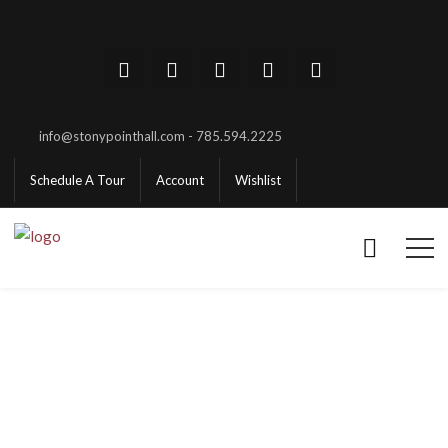
info@stonypointhall.com - 785.594.2225
Schedule A Tour
Account
Wishlist