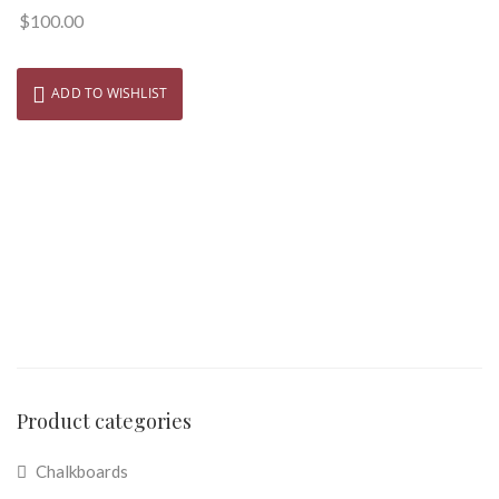
$
100.00
ADD TO WISHLIST
Product categories
Chalkboards