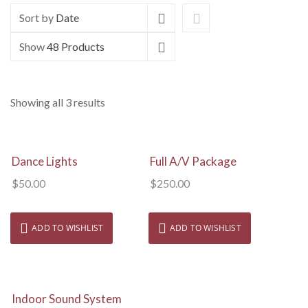
Sort by
Date
Show
48 Products
Showing all 3 results
View Details
View Details
Dance Lights
Full A/V Package
$
50.00
$
250.00
ADD TO WISHLIST
ADD TO WISHLIST
View Details
Indoor Sound System