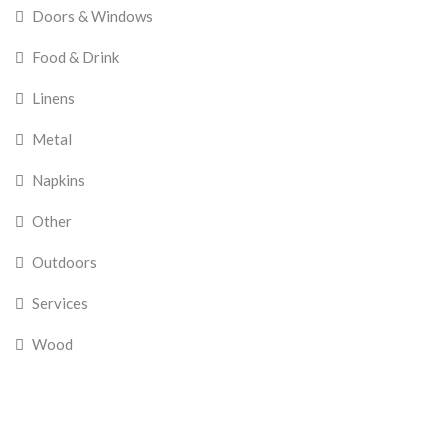
Doors & Windows
Food & Drink
Linens
Metal
Napkins
Other
Outdoors
Services
Wood