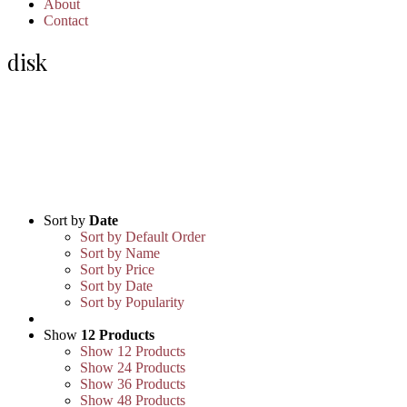
About
Contact
disk
Sort by
Date
Sort by Default Order
Sort by Name
Sort by Price
Sort by Date
Sort by Popularity
Show
12 Products
Show
12 Products
Show
24 Products
Show
36 Products
Show
48 Products