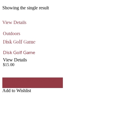
Showing the single result
View Details
Outdoors
Disk Golf Game
Disk Golf Game
View Details
$
15.00
Add to Wishlist
Remove from
Wishlist
Add to Wishlist