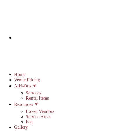
info@stonypointhall.com - 785.594.2225
Schedule A Tour
Account
Wishlist
Home
Venue Pricing
Add-Ons ⮟
Services
Rental Items
Resources ⮟
Loved Vendors
Service Areas
Faq
Gallery