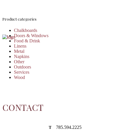
Product categories
Chalkboards
Doors & Windows
Food & Drink
Linens
Metal
Napkins
Other
Outdoors
Services
Wood
CONTACT
785.594.2225
T