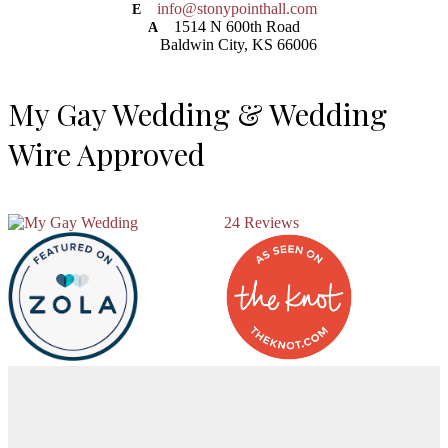
info@stonypointhall.com
E
1514 N 600th Road
A
Baldwin City, KS 66006
My Gay Wedding & Wedding
Wire Approved
24 Reviews