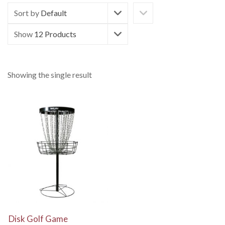
Sort by
Default
Show
12 Products
Showing the single result
View Details
Disk Golf Game