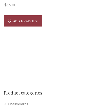
$
15.00
ADD TO WISHLIST
Product categories
Chalkboards