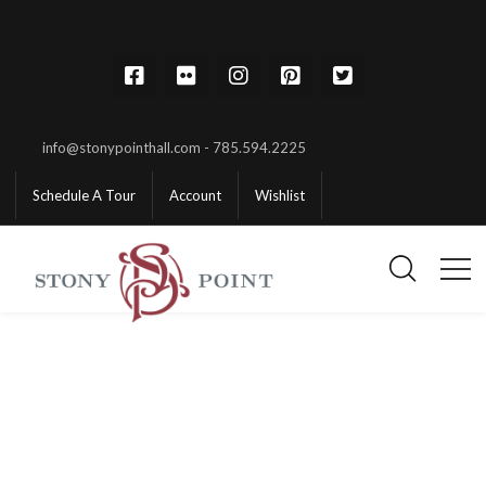
info@stonypointhall.com - 785.594.2225
Schedule A Tour
Account
Wishlist