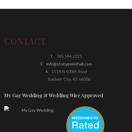
CONTACT
T
785.594.2225
E
info@stonypointhall.com
A
1514 N 600th Road
Baldwin City, KS 66006
My Gay Wedding & Wedding Wire Approved