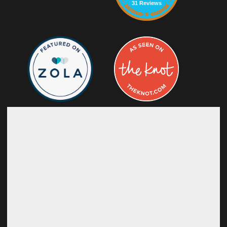
31 Reviews