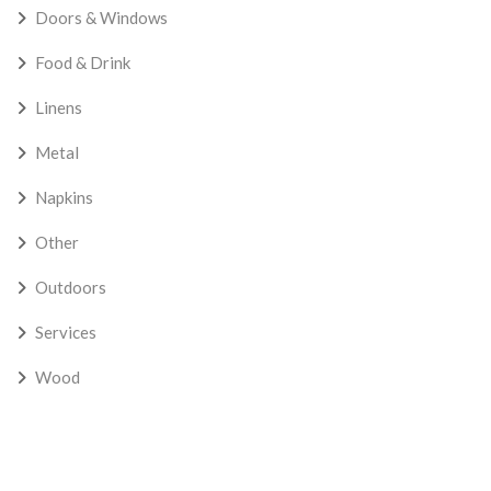
Doors & Windows
Food & Drink
Linens
Metal
Napkins
Other
Outdoors
Services
Wood