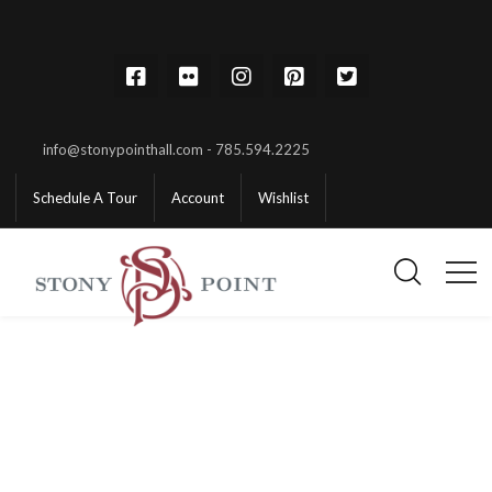
info@stonypointhall.com - 785.594.2225
Schedule A Tour
Account
Wishlist