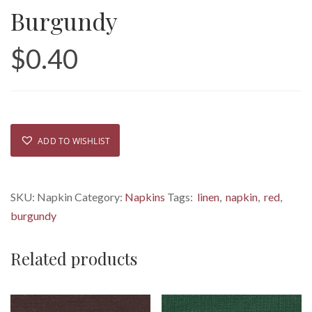
Burgundy
$
0.40
ADD TO WISHLIST
SKU:
Napkin
Category:
Napkins
Tags:
linen
,
napkin
,
red
,
burgundy
Related products