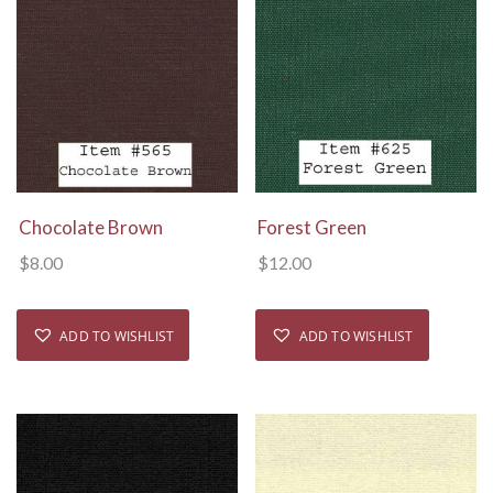
View Details
View Details
Chocolate Brown
Forest Green
$
8.00
$
12.00
ADD TO WISHLIST
ADD TO WISHLIST