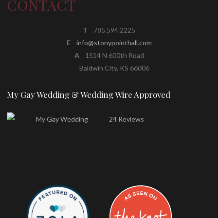
CONTACT
T
785.594.2225
E
info@stonypointhall.com
A
1514 N 600th Road
Baldwin City, KS 66006
My Gay Wedding & Wedding Wire Approved
24 Reviews