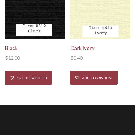
View Details
View Details
Black
Dark Ivory
$
12.00
$
0.40
ADD TO WISHLIST
ADD TO WISHLIST