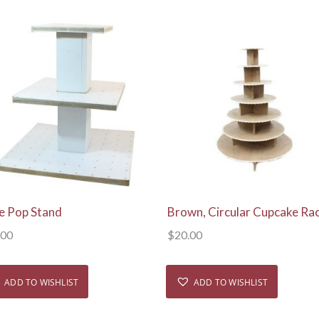
View Details
View Details
e Pop Stand
Brown, Circular Cupcake Ra
.00
$
20.00
ADD TO WISHLIST
ADD TO WISHLIST