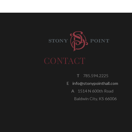
CONTACT
T
785.594.2225
E
info@stonypointhall.com
A
1514 N 600th Road
Baldwin City, KS 66006