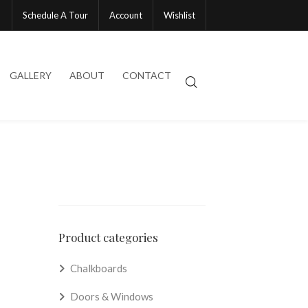
Schedule A Tour
Account
Wishlist
GALLERY
ABOUT
CONTACT
Product categories
Chalkboards
Doors & Windows