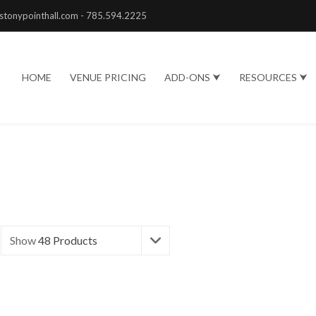
stonypointhall.com - 785.594.2225
HOME
VENUE PRICING
ADD-ONS ⮟
RESOURCES ⮟
Show
48 Products