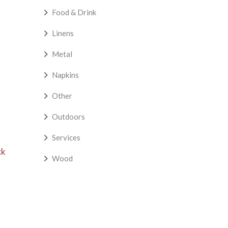
Food & Drink
Linens
Metal
Napkins
Other
Outdoors
Services
ck
Wood