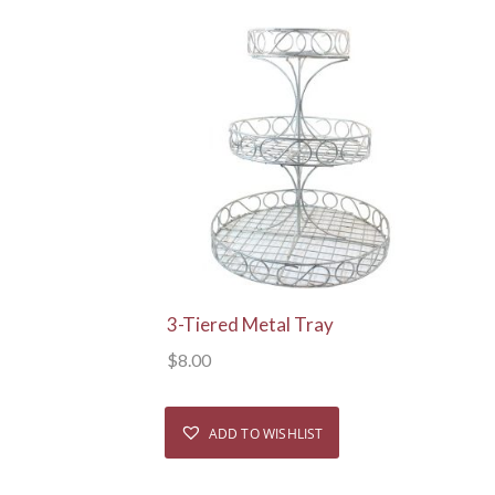
View Details
3-Tiered Metal Tray
$
8.00
ADD TO WISHLIST