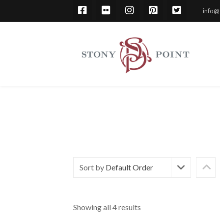
info@
Sort by
Default Order
Showing all 4 results