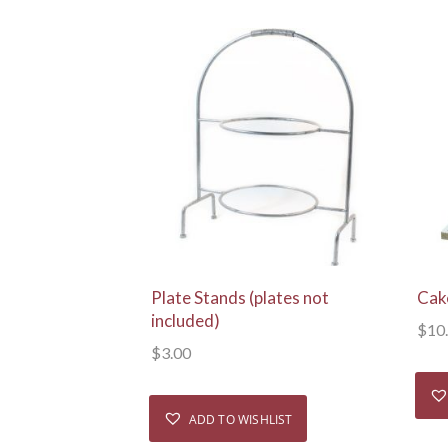
View Details
Plate Stands (plates not
Cak
included)
$
10
$
3.00
ADD TO WISHLIST