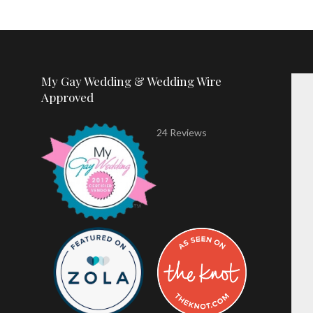
My Gay Wedding & Wedding Wire
Approved
24 Reviews