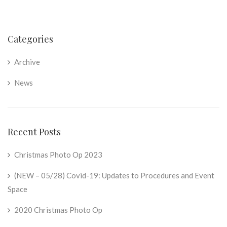
Categories
Archive
News
Recent Posts
Christmas Photo Op 2023
(NEW – 05/28) Covid-19: Updates to Procedures and Event
Space
2020 Christmas Photo Op