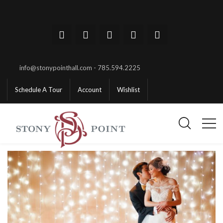
info@stonypointhall.com - 785.594.2225
Schedule A Tour
Account
Wishlist