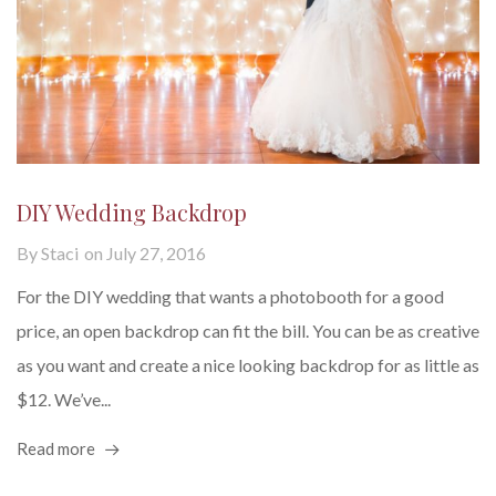
DIY Wedding Backdrop
By
Staci
on
July 27, 2016
For the DIY wedding that wants a photobooth for a good
price, an open backdrop can fit the bill. You can be as creative
as you want and create a nice looking backdrop for as little as
$12. We’ve...
Read more