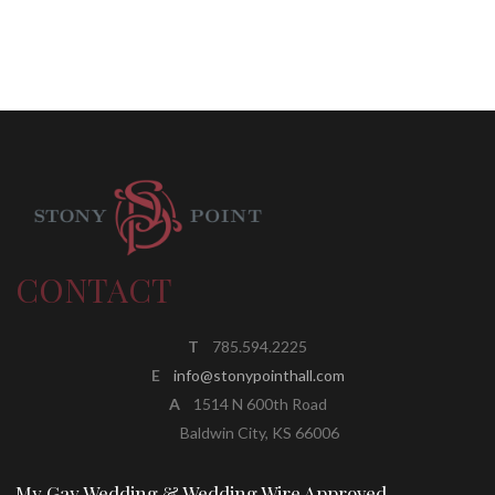
CONTACT
T
785.594.2225
E
info@stonypointhall.com
A
1514 N 600th Road
Baldwin City, KS 66006
My Gay Wedding & Wedding Wire Approved