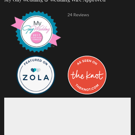
24 Reviews