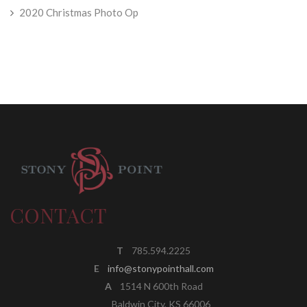
2020 Christmas Photo Op
CONTACT
T
785.594.2225
E
info@stonypointhall.com
A
1514 N 600th Road
Baldwin City, KS 66006