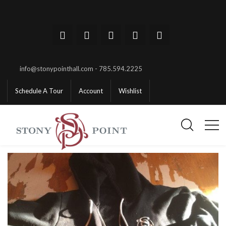
info@stonypointhall.com - 785.594.2225
Schedule A Tour
Account
Wishlist