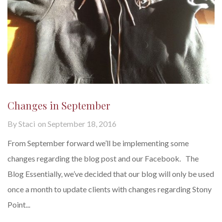
Changes in September
By
Staci
on
September 18, 2016
From September forward we’ll be implementing some
changes regarding the blog post and our Facebook. The
Blog Essentially, we’ve decided that our blog will only be used
once a month to update clients with changes regarding Stony
Point...