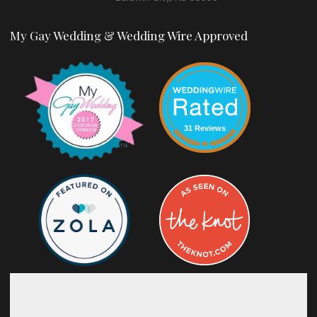
My Gay Wedding & Wedding Wire Approved
31 Reviews