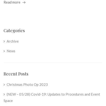
Read more
Categories
Archive
News
Recent Posts
Christmas Photo Op 2023
(NEW – 05/28) Covid-19: Updates to Procedures and Event
Space