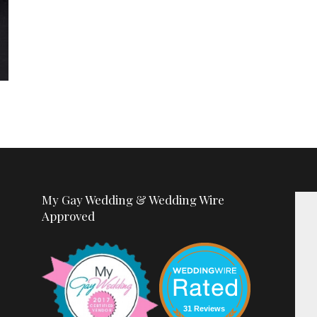
My Gay Wedding & Wedding Wire
Approved
31 Reviews