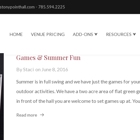
stonypointhall.com - 785.594.2225
HOME
VENUE PRICING
ADD-ONS ⮟
RESOURCES ⮟
Games & Summer Fun
By
Staci
on
June 8, 2016
Summer is in full swing and we have just the games for you
outdoor activities. We have a two acre area of flat green g
in front of the hall you are welcome to set games up at. You.
Read more