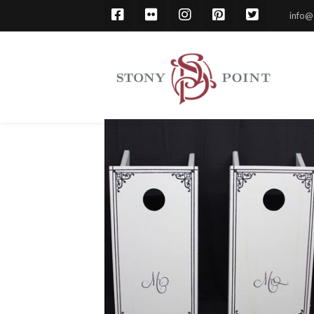
info@