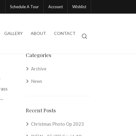
Schedule A Tour
Account
Wishlist
GALLERY
ABOUT
CONTACT
Categories
Archive
r
News
rass
..
Recent Posts
Christmas Photo Op 2023