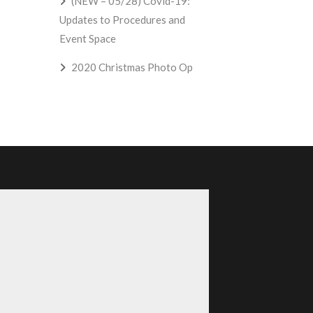
(NEW – 05/28) Covid-19:
Updates to Procedures and
Event Space
2020 Christmas Photo Op