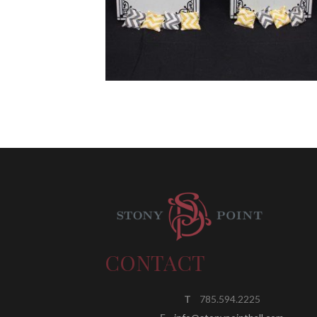
CONTACT
T
785.594.2225