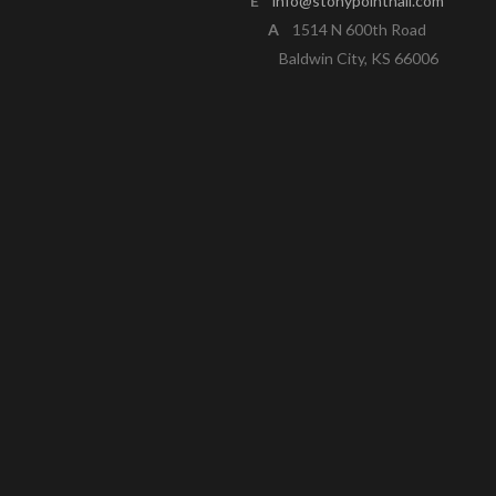
E
info@stonypointhall.com
A
1514 N 600th Road
Baldwin City, KS 66006