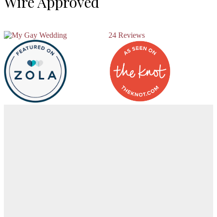
Wire Approved
24 Reviews