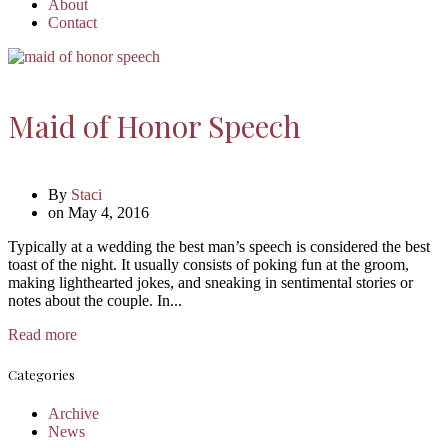
About
Contact
Maid of Honor Speech
By
Staci
on
May 4, 2016
Typically at a wedding the best man’s speech is considered the best
toast of the night. It usually consists of poking fun at the groom,
making lighthearted jokes, and sneaking in sentimental stories or
notes about the couple. In...
Read more
Categories
Archive
News