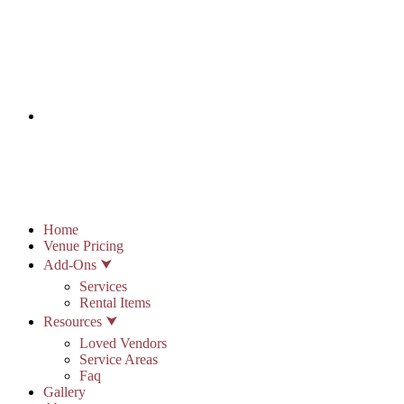
info@stonypointhall.com - 785.594.2225
Schedule A Tour
Account
Wishlist
Home
Venue Pricing
Add-Ons ⮟
Services
Rental Items
Resources ⮟
Loved Vendors
Service Areas
Faq
Gallery