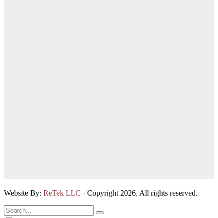
Website By:
ReTek LLC
- Copyright 2026. All rights reserved.