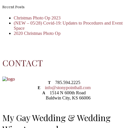
Recent Posts
Christmas Photo Op 2023
(NEW – 05/28) Covid-19: Updates to Procedures and Event
Space
2020 Christmas Photo Op
CONTACT
785.594.2225
T
info@stonypointhall.com
E
1514 N 600th Road
A
Baldwin City, KS 66006
My Gay Wedding & Wedding