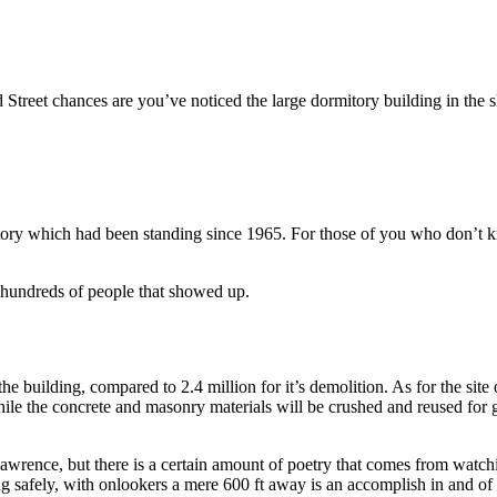
Street chances are you’ve noticed the large dormitory building in the
ory which had been standing since 1965. For those of you who don’t 
 hundreds of people that showed up.
 building, compared to 2.4 million for it’s demolition. As for the site of
while the concrete and masonry materials will be crushed and reused for 
o Lawrence, but there is a certain amount of poetry that comes from watch
g safely, with onlookers a mere 600 ft away is an accomplish in and of i