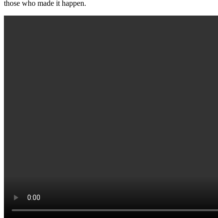
those who made it happen.