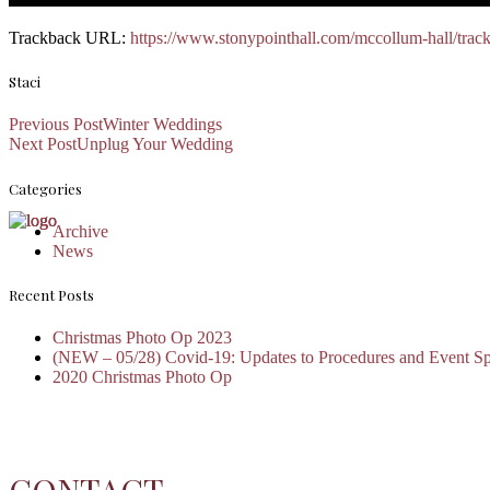
Trackback URL:
https://www.stonypointhall.com/mccollum-hall/trac
Staci
Previous Post
Winter Weddings
Next Post
Unplug Your Wedding
Categories
Archive
News
Recent Posts
Christmas Photo Op 2023
(NEW – 05/28) Covid-19: Updates to Procedures and Event S
2020 Christmas Photo Op
CONTACT