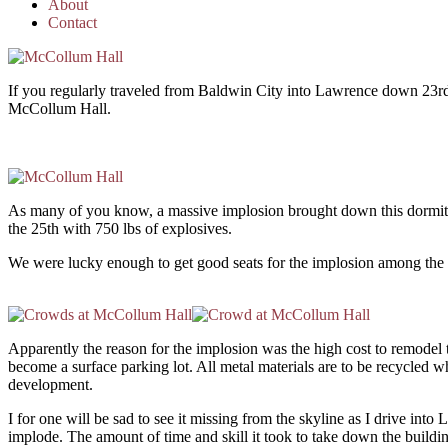
About
Contact
If you regularly traveled from Baldwin City into Lawrence down 23rd 
McCollum Hall.
As many of you know, a massive implosion brought down this dormit
the 25th with 750 lbs of explosives.
We were lucky enough to get good seats for the implosion among the
Apparently the reason for the implosion was the high cost to remodel the
become a surface parking lot. All metal materials are to be recycled 
development.
I for one will be sad to see it missing from the skyline as I drive int
implode. The amount of time and skill it took to take down the buildin