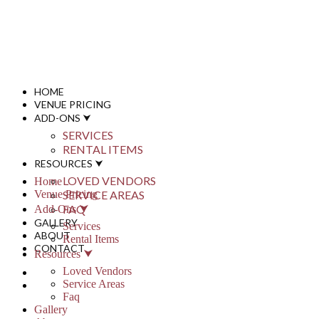
info@stonypointhall.com - 785.594.2225
Schedule A Tour
Account
Wishlist
HOME
VENUE PRICING
ADD-ONS ⮟
SERVICES
RENTAL ITEMS
RESOURCES ⮟
LOVED VENDORS
Home
Venue Pricing
SERVICE AREAS
FAQ
Add-Ons ⮟
GALLERY
Services
ABOUT
Rental Items
CONTACT
Resources ⮟
Loved Vendors
Service Areas
Faq
Gallery