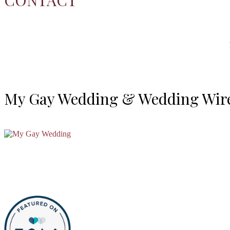
My Gay Wedding & Wedding Wir