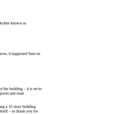
 skyline known as
know, it happened 9am on
 the building – it is set to
gravel and road
ing a 10 story building
tself – so thank you for