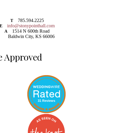
785.594.2225
T
info@stonypointhall.com
E
1514 N 600th Road
A
Baldwin City, KS 66006
e Approved
31 Reviews