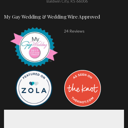
Baldwin City, KS 66006
My Gay Wedding & Wedding Wire Approved
24 Reviews