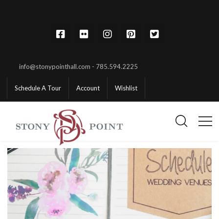
info@stonypointhall.com - 785.594.2225
Schedule A Tour
Account
Wishlist