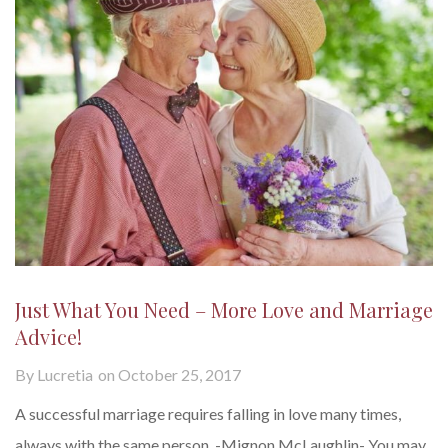
Just What You Need – More Love and Marriage
Advice!
By
Lucretia
on
October 25, 2017
A successful marriage requires falling in love many times,
always with the same person. -Mignon McLaughlin- You may