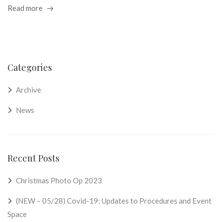
Read more
Categories
Archive
News
Recent Posts
Christmas Photo Op 2023
(NEW – 05/28) Covid-19: Updates to Procedures and Event
Space