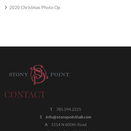
2020 Christmas Photo Op
CONTACT
T
785.594.2225
E
info@stonypointhall.com
A
1514 N 600th Road