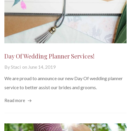
Day Of Wedding Planner Services!
By
Staci
on
June 14, 2019
We are proud to announce our new Day Of wedding planner
service to better assist our brides and grooms.
Read more