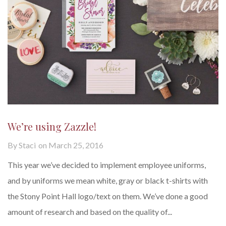
We’re using Zazzle!
By
Staci
on
March 25, 2016
This year we’ve decided to implement employee uniforms,
and by uniforms we mean white, gray or black t-shirts with
the Stony Point Hall logo/text on them. We’ve done a good
amount of research and based on the quality of...