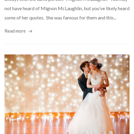
not have heard of Mignon McLaughlin, but you’ve likely heard
some of her quotes. She was famous for them and this...
Read more