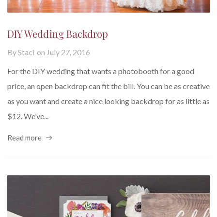
DIY Wedding Backdrop
By
Staci
on
July 27, 2016
For the DIY wedding that wants a photobooth for a good
price, an open backdrop can fit the bill. You can be as creative
as you want and create a nice looking backdrop for as little as
$12. We’ve...
Read more