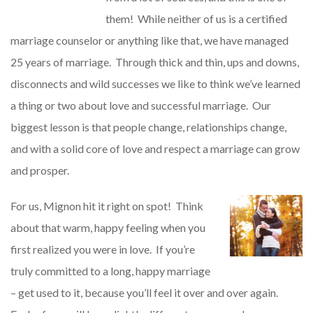
them! While neither of us is a certified
marriage counselor or anything like that, we have managed
25 years of marriage. Through thick and thin, ups and downs,
disconnects and wild successes we like to think we’ve learned
a thing or two about love and successful marriage. Our
biggest lesson is that people change, relationships change,
and with a solid core of love and respect a marriage can grow
and prosper.
For us, Mignon hit it right on spot! Think
about that warm, happy feeling when you
first realized you were in love. If you’re
truly committed to a long, happy marriage
– get used to it, because you’ll feel it over and over again.