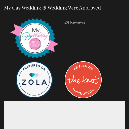
My Gay Wedding & Wedding Wire Approved
24 Reviews