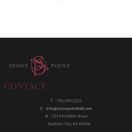
CONTACT
T
785.594.2225
E
info@stonypointhall.com
A
1514 N 600th Road
Baldwin City, KS 66006