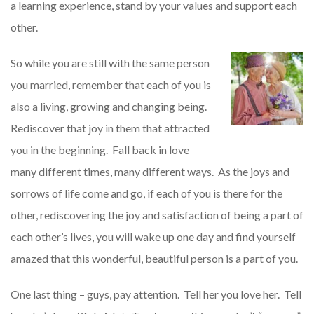
a learning experience, stand by your values and support each
other.
So while you are still with the same person
you married, remember that each of you is
also a living, growing and changing being.
Rediscover that joy in them that attracted
you in the beginning. Fall back in love
many different times, many different ways. As the joys and
sorrows of life come and go, if each of you is there for the
other, rediscovering the joy and satisfaction of being a part of
each other’s lives, you will wake up one day and find yourself
amazed that this wonderful, beautiful person is a part of you.
One last thing – guys, pay attention. Tell her you love her. Tell