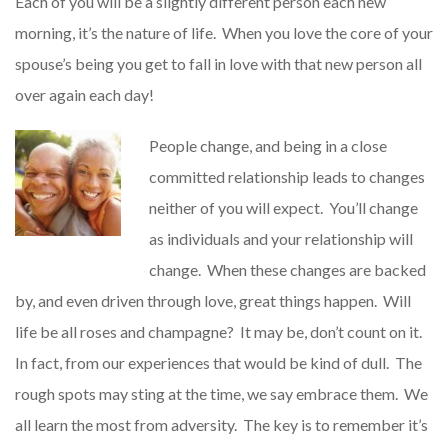
Each of you will be a slightly different person each new
morning, it’s the nature of life. When you love the core of your
spouse’s being you get to fall in love with that new person all
over again each day!
People change, and being in a close
committed relationship leads to changes
neither of you will expect. You’ll change
as individuals and your relationship will
change. When these changes are backed
by, and even driven through love, great things happen. Will
life be all roses and champagne? It may be, don’t count on it.
In fact, from our experiences that would be kind of dull. The
rough spots may sting at the time, we say embrace them. We
all learn the most from adversity. The key is to remember it’s