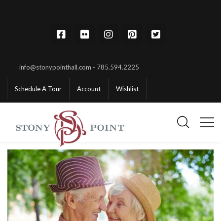
info@stonypointhall.com - 785.594.2225
Schedule A Tour
Account
Wishlist