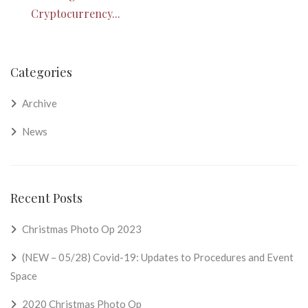
Cryptocurrency...
Categories
Archive
News
Recent Posts
Christmas Photo Op 2023
(NEW – 05/28) Covid-19: Updates to Procedures and Event
Space
2020 Christmas Photo Op