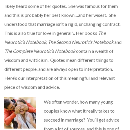
likely heard some of her quotes. She was famous for them
and this is probably her best known…and her wisest. She
understood that marriage isn’t a rigid, unchanging contract.
This is also true for love in general \. Her books
The
Neurotic’s Notebook
,
The Second Neurotic’s Notebook
and
The Complete Neurotic’s Notebook
contain a wealth of
wisdom and witticism. Quotes mean different things to
different people, and are always open to interpretation.
Here’s our interpretation of this meaningful and relevant
piece of wisdom and advice.
We often wonder, how many young
couples know what it really takes to
succeed in marriage? You’ll get advice
from a lot of sources, and this is one of