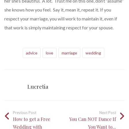
her she’s beautiful. A lot. Trust me on this one, don’t “assume”
she knows how you feel. Say it, mean it, repeat it. If you
respect your marriage, you will work to maintain it, even if
that work is simply maintaining respect for your spouse.
advice
love
marriage
wedding
Lucretia
Previous Post
Next Post
How to get a Free
You Can NOT Dance If
Wedding with
You Want to...