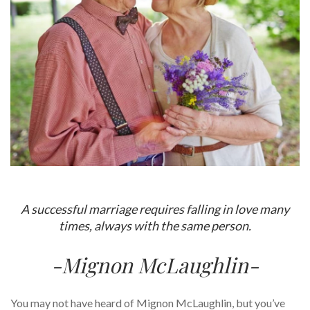
A successful marriage requires falling in love many
times, always with the same person.
-Mignon McLaughlin-
You may not have heard of Mignon McLaughlin, but you’ve