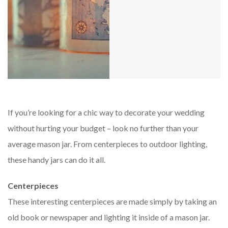
If you’re looking for a chic way to decorate your wedding
without hurting your budget – look no further than your
average mason jar. From centerpieces to outdoor lighting,
these handy jars can do it all.
Centerpieces
These interesting centerpieces are made simply by taking an
old book or newspaper and lighting it inside of a mason jar.