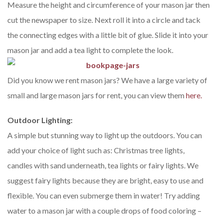
Measure the height and circumference of your mason jar then
cut the newspaper to size. Next roll it into a circle and tack
the connecting edges with a little bit of glue. Slide it into your
mason jar and add a tea light to complete the look.
Did you know we rent mason jars? We have a large variety of
small and large mason jars for rent, you can view them
here.
Outdoor Lighting:
A simple but stunning way to light up the outdoors. You can
add your choice of light such as: Christmas tree lights,
candles with sand underneath, tea lights or fairy lights. We
suggest fairy lights because they are bright, easy to use and
flexible. You can even submerge them in water! Try adding
water to a mason jar with a couple drops of food coloring –