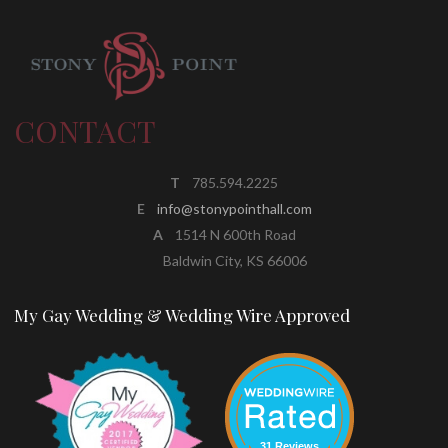
CONTACT
T
785.594.2225
E
info@stonypointhall.com
A
1514 N 600th Road
Baldwin City, KS 66006
My Gay Wedding & Wedding Wire Approved
31 Reviews