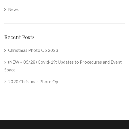
News
Recent Posts
Christmas Photo Op 2023
(NEW – 05/28) Covid-19: Updates to Procedures and Event
Space
2020 Christmas Photo Op