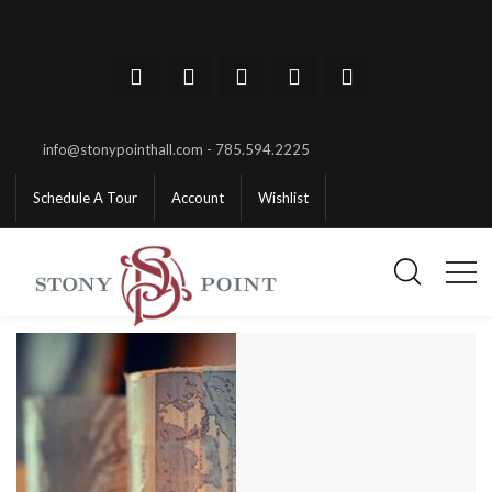
info@stonypointhall.com - 785.594.2225
Schedule A Tour
Account
Wishlist