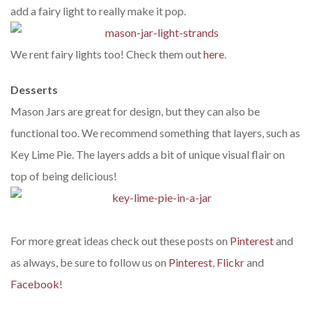
add a fairy light to really make it pop.
We rent fairy lights too! Check them out
here
.
Desserts
Mason Jars are great for design, but they can also be
functional too. We recommend something that layers, such as
Key Lime Pie. The layers adds a bit of unique visual flair on
top of being delicious!
For more great ideas check out these posts on
Pinterest
and
as always, be sure to follow us on
Pinterest
,
Flickr
and
Facebook
!