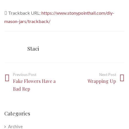
Trackback URL:
https://www.stonypointhall.com/diy-
mason-jars/trackback/
Staci
Previous Post
Next Post
Fake Flowers Have a
Wrapping Up
Bad Rep
Categories
Archive